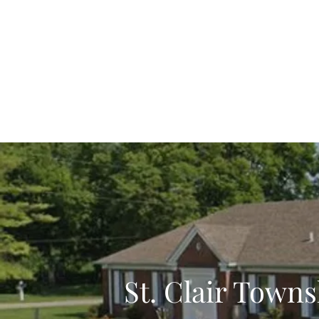
St. Cl
Home
Administration
Hickory Flat Cemete
St. Clair Tow