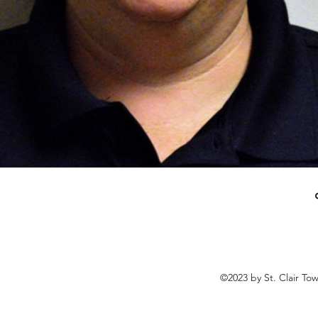
©2023 by St. Clair To