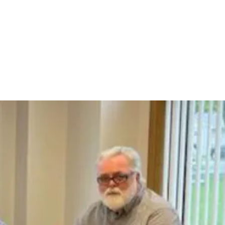
Department
Jobs