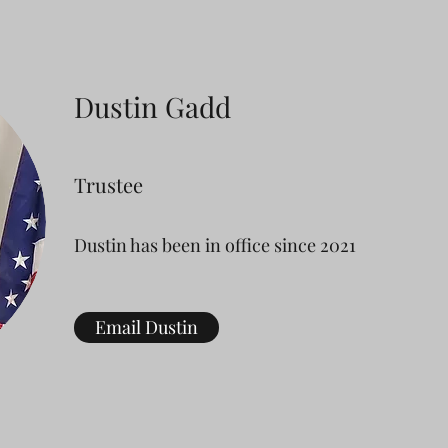
Dustin Gadd
Trustee
Dustin has been in office since 2021
Email Dustin