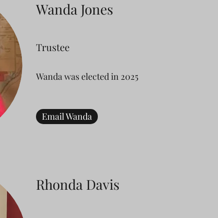
Wanda Jones
Trustee
Wanda was elected in 2025
Email Wanda
Rhonda Davis