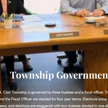
Township Governmen
t. Clair Township is governed by three trustees and a fiscal officer. T
nd the Fiscal Officer are elected for four year terms. Elections occur
ears, and elections are staggered with two trustees elected in one e