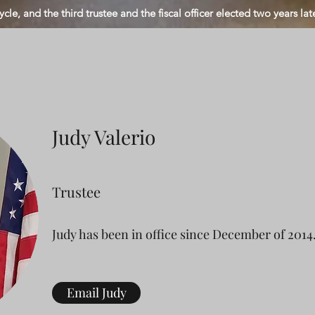
ycle, and the third trustee and the fiscal officer elected two years late
Judy Valerio
Trustee
Judy has been in office since December of 2014
Email Judy