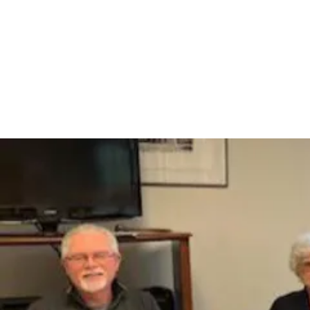
Home
Administr