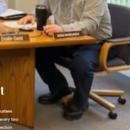
t
rustees
 every two
lection