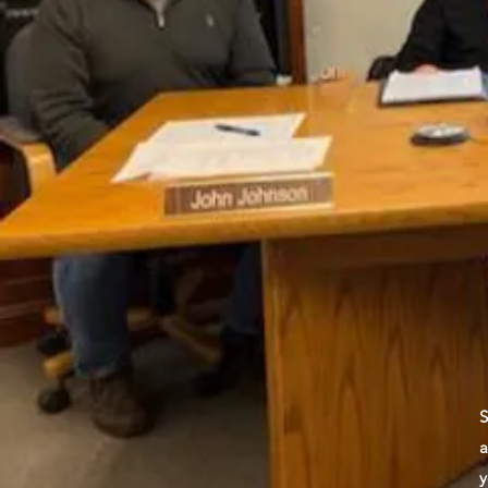
S
a
y