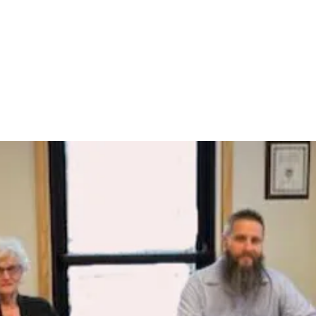
St. Clair Township
ation
Hickory Flat Cemetery
Emergency Medical Services
Fire 