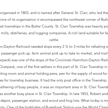
organized in 1803, and is named after General St. Clair, who led th
 time of its organization it encompassed the northwest corner of Butl
est townships in the Butler County. St. Clair Township was heavily po
t mills, distilleries, and logging companies. A rich land suitable for 
cattle.
n-Dayton Railroad needed stops every 2 ½ to 3 miles for refueling 
 passenger pick up, farm animal pick up to take to market, and mail
erpeck) was one of the stops of the Cincinnati-Hamilton-Dayton Rail
verpeck, one of the first settlers in this part of St. Clair Township i
waiting room and animal holding pens, pen for the supply of wood for
es for township business. It had the only post office in the Township.
thering of busy people, it was an important area in St. Clair Towns
as another busy place in St. Clair Township. In late 1853, Robert an
a depot, passenger station, and wood and hog lots. What today is m
vity. One of the highlights of Busenbark Station was the World Cha