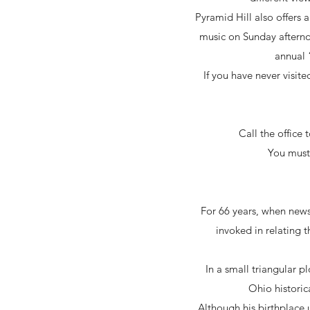
Pyramid Hill also offers a
music on Sunday afterno
annual 
If you have never visit
Call the office
You must 
For 66 years, when news
invoked in relating 
In a small triangular 
Ohio historic
Although his birthplace 