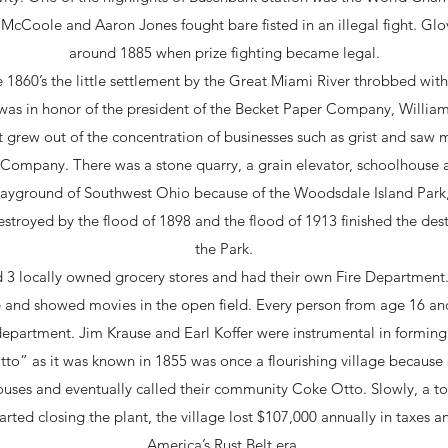
McCoole and Aaron Jones fought bare fisted in an illegal fight. Glo
around 1885 when prize fighting became legal.
e 1860’s the little settlement by the Great Miami River throbbed with
s in honor of the president of the Becket Paper Company, William W
 grew out of the concentration of businesses such as grist and saw m
Company. There was a stone quarry, a grain elevator, schoolhouse an
yground of Southwest Ohio because of the Woodsdale Island Park, 
stroyed by the flood of 1898 and the flood of 1913 finished the dest
the Park.
d 3 locally owned grocery stores and had their own Fire Departmen
use and showed movies in the open field. Every person from age 16 a
ir department. Jim Krause and Earl Koffer were instrumental in forming
o” as it was known in 1855 was once a flourishing village because o
 houses and eventually called their community Coke Otto. Slowly, a 
arted closing the plant, the village lost $107,000 annually in taxes 
America’s Rust Belt era.