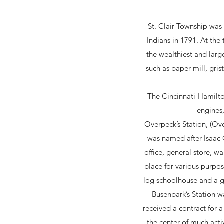
St. Clair Township was 
Indians in 1791. At the
the wealthiest and larg
such as paper mill, gris
The Cincinnati-Hamilto
engines,
Overpeck’s Station, (Ov
was named after Isaac O
office, general store, 
place for various purpos
log schoolhouse and a ga
Busenbark’s Station w
received a contract for 
the center of much acti