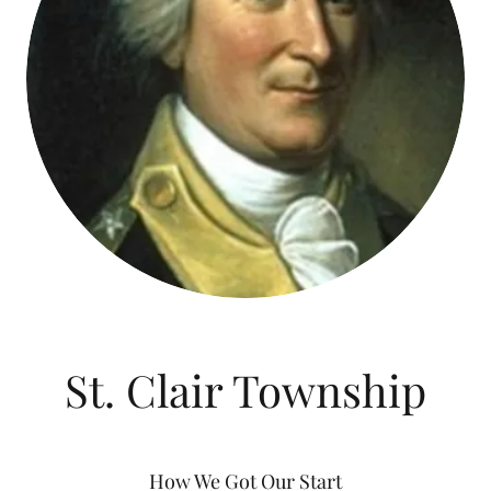
St. Clair Township
How We Got Our Start