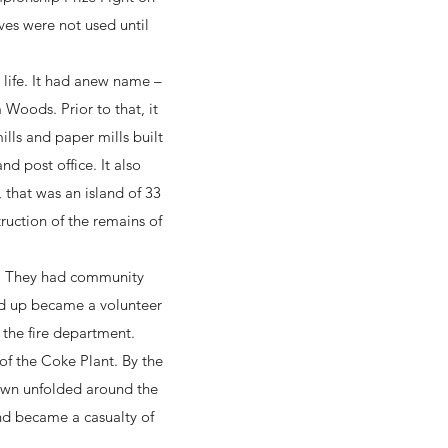
ves were not used until
 life. It had anew name –
oods. Prior to that, it
ills and paper mills built
d post office. It also
that was an island of 33
ruction of the remains of
t. They had community
nd up became a volunteer
 the fire department.
f the Coke Plant. By the
town unfolded around the
and became a casualty of