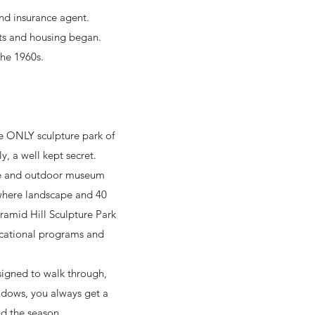
nd insurance agent.
ts and housing began.
he 1960s.
the ONLY sculpture park of
y, a well kept secret.
are and outdoor museum
 where landscape and 40
yramid Hill Sculpture Park
ucational programs and
esigned to walk through,
adows, you always get a
nd the season.