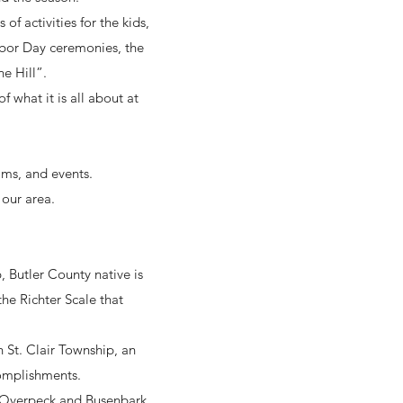
of activities for the kids,
rbor Day ceremonies, the
e Hill”.
 what it is all about at
ams, and events.
 our area.
 Butler County native is
he Richter Scale that
 St. Clair Township, an
complishments.
ar Overpeck and Busenbark