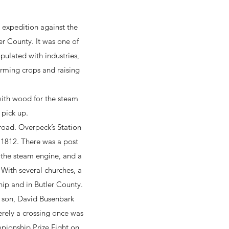
e expedition against the
er County. It was one of
pulated with industries,
farming crops and raising
with wood for the steam
 pick up.
road. Overpeck’s Station
n 1812. There was a post
 the steam engine, and a
 With several churches, a
hip and in Butler County.
d son, David Busenbark
erely a crossing once was
mpionship Prize Fight on