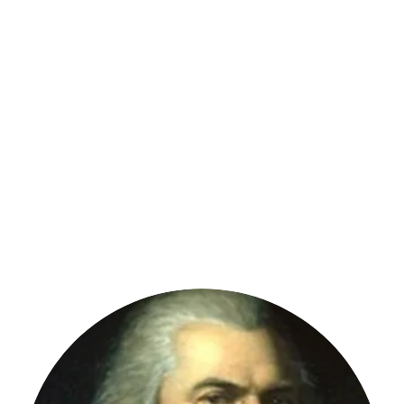
St. Clair Township
ation
Hickory Flat Cemetery
Emergency Medical Services
Fire 