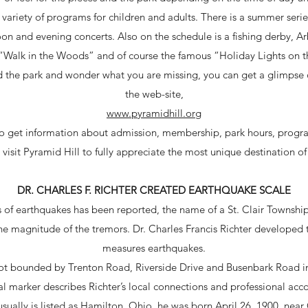
 variety of programs for children and adults. There is a summer series 
on and evening concerts. Also on the schedule is a fishing derby, A
“Walk in the Woods” and of course the famous “Holiday Lights on th
ed the park and wonder what you are missing, you can get a glimpse of
the web-site,
www.pyramidhill.org
 to get information about admission, membership, park hours, progr
visit Pyramid Hill to fully appreciate the most unique destination of
DR. CHARLES F. RICHTER CREATED EARTHQUAKE SCALE
 of earthquakes has been reported, the name of a St. Clair Township,
the magnitude of the tremors. Dr. Charles Francis Richter developed t
measures earthquakes.
plot bounded by Trenton Road, Riverside Drive and Busenbark Road in
al marker describes Richter’s local connections and professional ac
usually is listed as Hamilton, Ohio, he was born April 26, 1900, ne