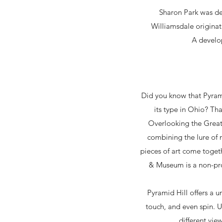
Sharon Park was de
Williamsdale origina
A develo
Did you know that Pyramid
its type in Ohio? Tha
Overlooking the Great
combining the lure of 
pieces of art come togeth
& Museum is a non-pro
Pyramid Hill offers a u
touch, and even spin. 
different vie