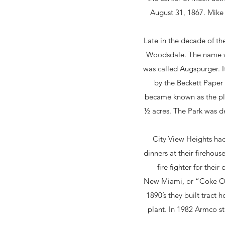
August 31, 1867. Mike 
Late in the decade of th
Woodsdale. The name wa
was called Augspurger. It
by the Beckett Paper 
became known as the pla
½ acres. The Park was de
City View Heights ha
dinners at their fireho
fire fighter for the
New Miami, or “Coke Ott
1890’s they built tract
plant. In 1982 Armco st