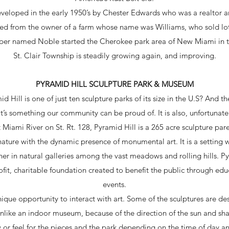
veloped in the early 1950’s by Chester Edwards who was a realtor a
ted from the owner of a farm whose name was Williams, who sold lo
per named Noble started the Cherokee park area of New Miami in t
St. Clair Township is steadily growing again, and improving.
PYRAMID HILL SCULPTURE PARK & MUSEUM
 Hill is one of just ten sculpture parks of its size in the U.S? And 
t’s something our community can be proud of. It is also, unfortunatel
 Miami River on St. Rt. 128, Pyramid Hill is a 265 acre sculpture p
nature with the dynamic presence of monumental art. It is a setting
er in natural galleries among the vast meadows and rolling hills. P
fit, charitable foundation created to benefit the public through ed
events.
nique opportunity to interact with art. Some of the sculptures are d
Unlike an indoor museum, because of the direction of the sun and sh
w or feel for the pieces and the park depending on the time of day a