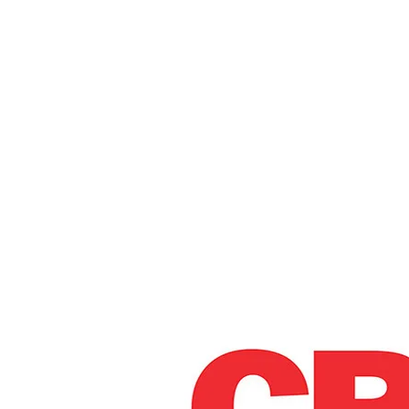
Home
Administr