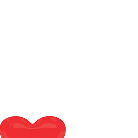
Department
Jobs