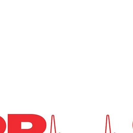
St. Clair Township
ation
Hickory Flat Cemetery
Emergency Medical Services
Fire 