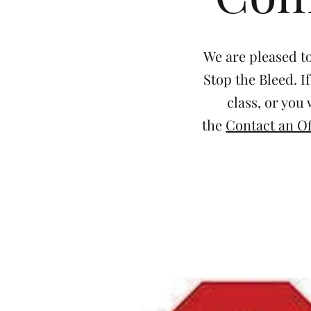
We are pleased to
Stop the Bleed. I
class, or you
the
Contact an Of