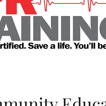
munity Educa