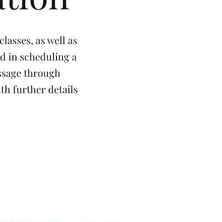
lasses, as well as
ed in scheduling a
essage through
th further details