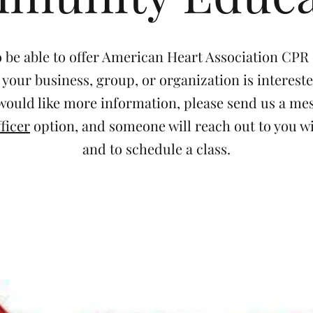
 be able to offer American Heart Association CPR c
f your business, group, or organization is interest
 would like more information, please send us a m
ficer
option, and someone will reach out to you wi
and to schedule a class.